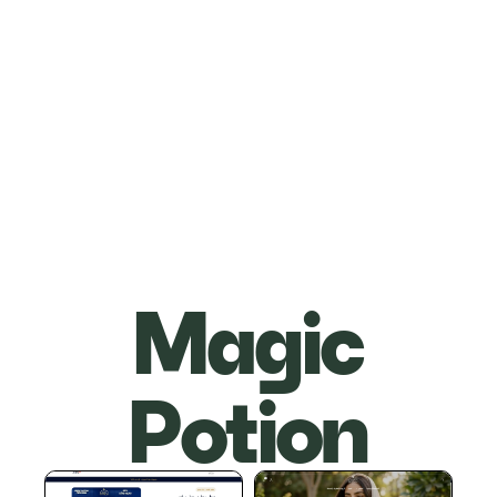
Magic
Potion