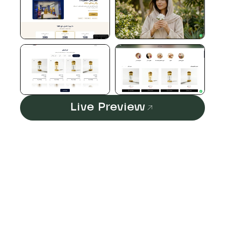
Live Preview