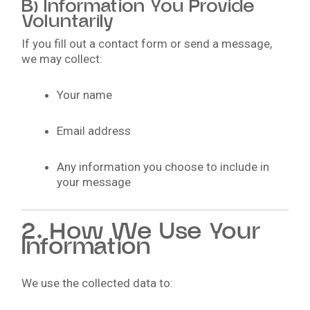
B) Information You Provide
Voluntarily
If you fill out a contact form or send a message,
we may collect:
Your name
Email address
Any information you choose to include in
your message
2. How We Use Your
Information
We use the collected data to: