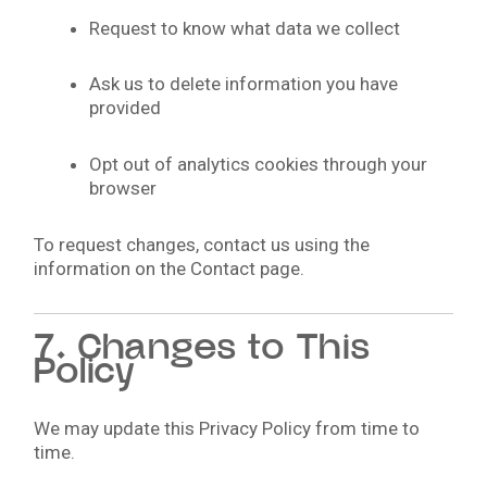
Request to know what data we collect
Ask us to delete information you have
provided
Opt out of analytics cookies through your
browser
To request changes, contact us using the
information on the Contact page.
7. Changes to This
Policy
We may update this Privacy Policy from time to
time.