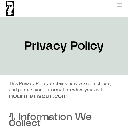
Skip
to
content
Privacy Policy
This Privacy Policy explains how we collect, use,
and protect your information when you visit
nourmansour.com
1. Information We
Collect