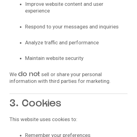
Improve website content and user
experience
Respond to your messages and inquiries
Analyze traffic and performance
Maintain website security
do not
We
sell or share your personal
information with third parties for marketing.
3. Cookies
This website uses cookies to:
Remember your preferences