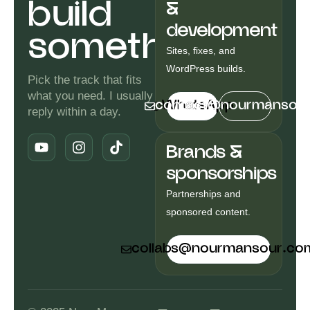
build
&
development
something.
Sites, fixes, and
WordPress builds.
Pick the track that fits
what you need. I usually
contact@nourmansou
WhatsApp
reply within a day.
Y
I
T
o
n
i
Brands &
u
s
k
t
t
t
sponsorships
u
a
o
b
g
k
Partnerships and
e
r
sponsored content.
a
m
collabs@nourmansour.co