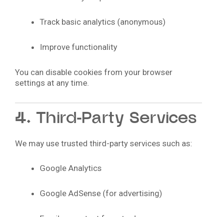
Track basic analytics (anonymous)
Improve functionality
You can disable cookies from your browser
settings at any time.
4. Third-Party Services
We may use trusted third-party services such as:
Google Analytics
Google AdSense (for advertising)