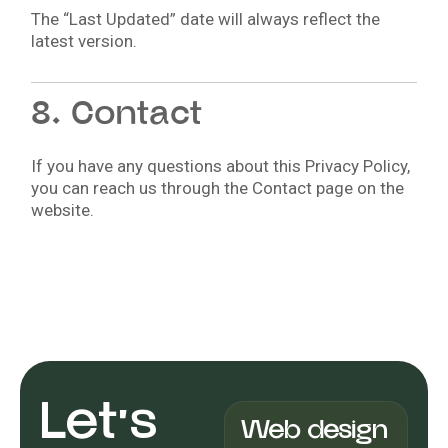
The “Last Updated” date will always reflect the
latest version.
8. Contact
If you have any questions about this Privacy Policy,
you can reach us through the Contact page on the
website.
Let's
Web design