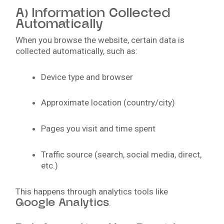
A) Information Collected
Automatically
When you browse the website, certain data is
collected automatically, such as:
Device type and browser
Approximate location (country/city)
Pages you visit and time spent
Traffic source (search, social media, direct,
etc.)
This happens through analytics tools like
Google Analytics
.