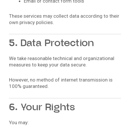
Email or contact form tools
These services may collect data according to their
own privacy policies.
5. Data Protection
We take reasonable technical and organizational
measures to keep your data secure.
However, no method of internet transmission is
100% guaranteed.
6. Your Rights
You may: